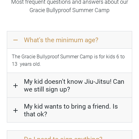
Most frequent questions and answers about our
Gracie Bullyproof Summer Camp
What's the minimum age?
remove
The Gracie Bullyproof Summer Camp is for kids 6 to
13
years old
.
My kid doesn't know Jiu-Jitsu! Can
add
we still sign up?
My kid wants to bring a friend. Is
add
that ok?