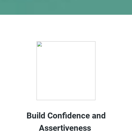
Build Confidence and
Assertiveness