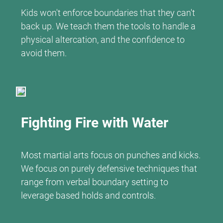
Kids won't enforce boundaries that they can't
back up. We teach them the tools to handle a
physical altercation, and the confidence to
avoid them.
Fighting Fire with Water
Most martial arts focus on punches and kicks.
We focus on purely defensive techniques that
range from verbal boundary setting to
leverage based holds and controls.