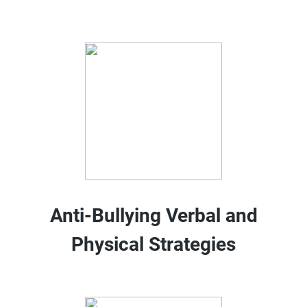
Anti-Bullying Verbal and
Physical Strategies