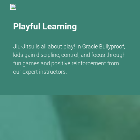
Playful Learning
Jiu-Jitsu is all about play! In Gracie Bullyproof,
kids gain discipline, control, and focus through
fun games and positive reinforcement from
our expert instructors.