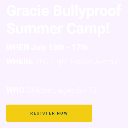
Gracie Bullyproof
Summer Camp!
WHEN July 13th - 17th
WHERE
800 Light House Avenue
WHO
Children, ages 6 - 13
REGISTER NOW