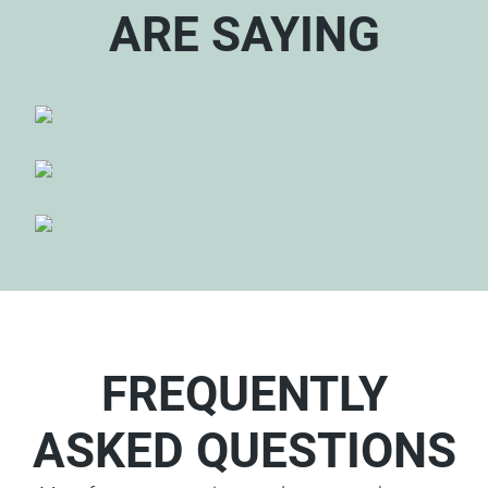
ARE SAYING
FREQUENTLY
ASKED QUESTIONS