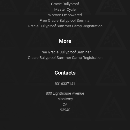
Gracie Bullyproof
Master Cycle
Women Empowered
Free Gracie Bullyproof Seminar
Gracie Bullyproof Summer Camp Registration
More
Free Gracie Bullyproof Seminar
Gracie Bullyproof Summer Camp Registration
Contacts
8316337141
800 Lighthouse Avenue
Monterey
CA
93940