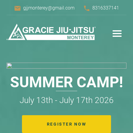
email
phone
gjjmonterey@gmail.com
8316337141
SUMMER CAMP!
July 13th - July 17th 2026
REGISTER NOW