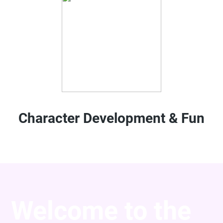
Character Development & Fun
Welcome to the