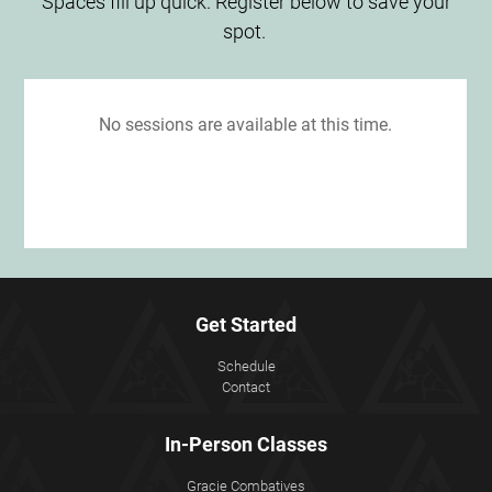
Spaces fill up quick. Register below to save your
spot.
Get Started
Schedule
Contact
In-Person Classes
Gracie Combatives