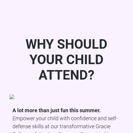
WHY SHOULD
YOUR CHILD
ATTEND?
A lot more than just fun this summer.
Empower your child with confidence and self-
defense skills at our transformative Gracie