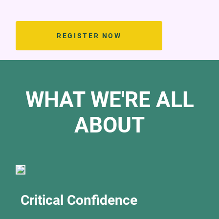
REGISTER NOW
WHAT WE'RE ALL
ABOUT
Critical Confidence