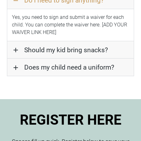
Do I need to sign anything?
remove
Yes, you need to sign and submit a waiver for each
child. You can complete the waiver here. [ADD YOUR
WAIVER LINK HERE]
Should my kid bring snacks?
add
Does my child need a uniform?
add
REGISTER HERE