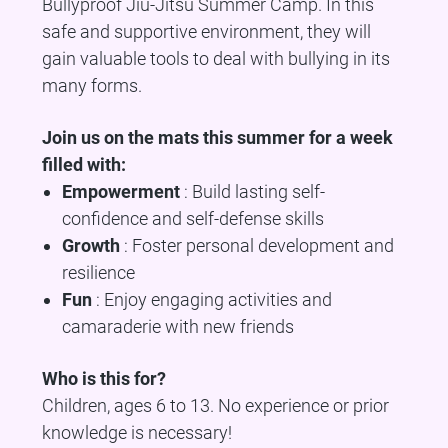
Bullyproof Jiu-Jitsu Summer Camp. In this
safe and supportive environment, they will
gain valuable tools to deal with bullying in its
many forms.
Join us on the mats this summer for a week
filled with:
Empowerment
: Build lasting self-
confidence and self-defense skills
Growth
: Foster personal development and
resilience
Fun
: Enjoy engaging activities and
camaraderie with new friends
Who is this for?
Children, ages 6 to 13. No experience or prior
knowledge is necessary!