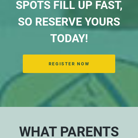
SPOTS FILL UP FAST,
SO RESERVE YOURS
TODAY!
REGISTER NOW
WHAT PARENTS